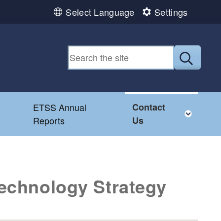
Select Language
Settings
Submit
ETSS Annual
Contact
menu
Togg
Reports
Us
Technology Strategy