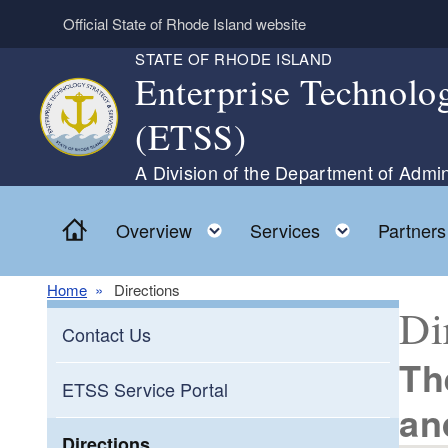
Skip to main content
Official State of Rhode Island website
STATE OF RHODE ISLAND
Enterprise Technolog
(ETSS)
A Division of the Department of Admin
Home
Toggle child menu
Toggle ch
Overview
Services
Partners
Home
Directions
Di
Contact Us
Th
ETSS Service Portal
an
Directions