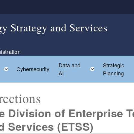
y Strategy and Services
istration
Data and
Strategic
ild menu
Toggle child menu
Toggle child 
Cybersecurity
AI
Planning
rections
e Division of Enterprise 
d Services (ETSS)