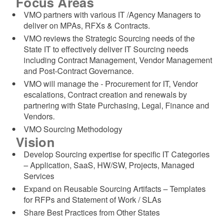
Focus Areas
d menu
VMO partners with various IT /Agency Managers to
deliver on MPAs, RFXs & Contracts.
d menu
VMO reviews the Strategic Sourcing needs of the
State IT to effectively deliver IT Sourcing needs
including Contract Management, Vendor Management
and Post-Contract Governance.
VMO will manage the - Procurement for IT, Vendor
escalations, Contract creation and renewals by
partnering with State Purchasing, Legal, Finance and
Vendors.
VMO Sourcing Methodology
Vision
Develop Sourcing expertise for specific IT Categories
– Application, SaaS, HW/SW, Projects, Managed
Services
Expand on Reusable Sourcing Artifacts – Templates
for RFPs and Statement of Work / SLAs
Share Best Practices from Other States