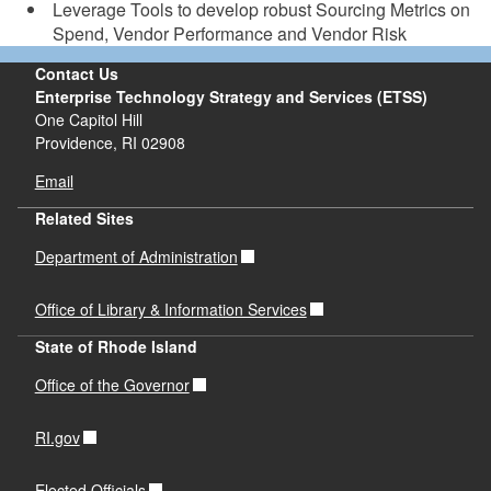
Leverage Tools to develop robust Sourcing Metrics on
Spend, Vendor Performance and Vendor Risk
Contact Us
Enterprise Technology Strategy and Services (ETSS)
One Capitol Hill
Providence,
RI
02908
Email
Related Sites
Department of Administration
Office of Library & Information Services
State of Rhode Island
Office of the Governor
RI.gov
Elected Officials