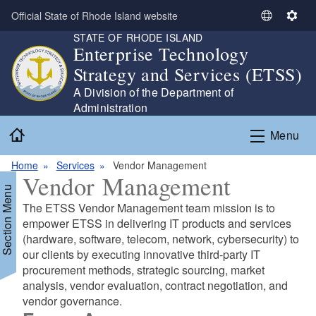
Skip to main content
Official State of Rhode Island website
S
S
STATE OF RHODE ISLAND
e
e
Enterprise Technology
l
t
Strategy and Services (ETSS)
e
t
c
i
A Division of the Department of
t
n
Administration
L
g
Home
Menu
a
s
n
Home
Services
Vendor Management
g
Vendor Management
u
Section Menu
a
The ETSS Vendor Management team mission is to
g
empower ETSS in delivering IT products and services
e
(hardware, software, telecom, network, cybersecurity) to
our clients by executing innovative third-party IT
procurement methods, strategic sourcing, market
analysis, vendor evaluation, contract negotiation, and
vendor governance.